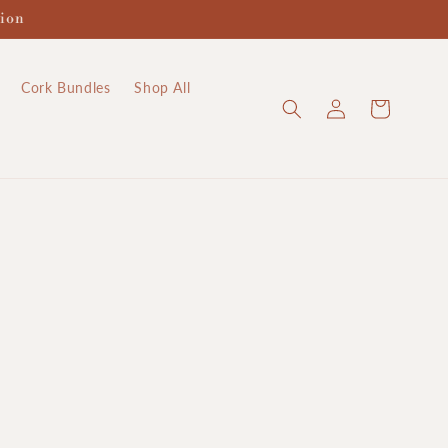
tion
Cork Bundles
Shop All
Log
Cart
in