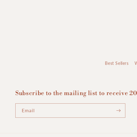
Best Sellers
Subscribe to the mailing list to receive 20
Email