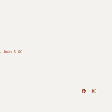
ts Under $100
Facebook
Instagram