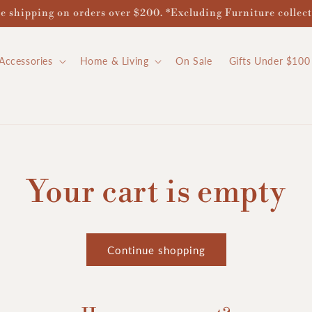
e shipping on orders over $200. *Excluding Furniture collec
Accessories
Home & Living
On Sale
Gifts Under $100
Your cart is empty
Continue shopping