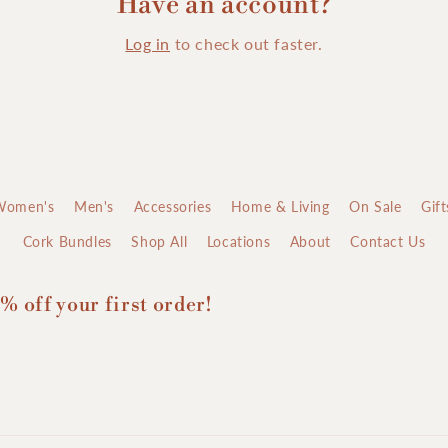
Have an account?
Log in
to check out faster.
Women's
Men's
Accessories
Home & Living
On Sale
Gif
Cork Bundles
Shop All
Locations
About
Contact Us
% off your first order!