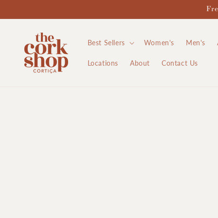
Skip to
Fre
content
Best Sellers
Women's
Men's
Locations
About
Contact Us