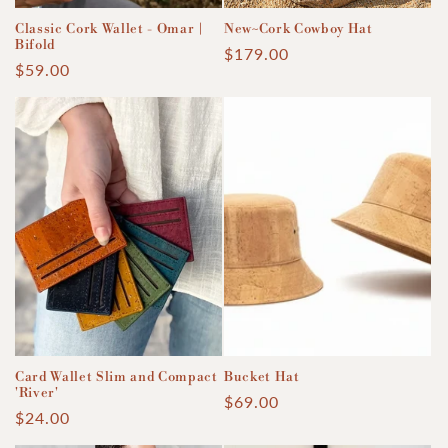
Classic Cork Wallet - Omar |
New~Cork Cowboy Hat
Bifold
Regular
$179.00
Regular
$59.00
price
price
Card Wallet Slim and Compact
Bucket Hat
'River'
Regular
$69.00
Regular
$24.00
price
price