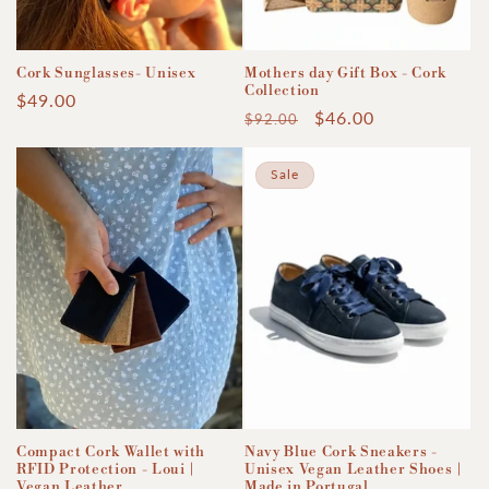
Cork Sunglasses- Unisex
Mothers day Gift Box - Cork
Collection
Regular
$49.00
Regular
Sale
$46.00
$92.00
price
price
price
Sale
Compact Cork Wallet with
Navy Blue Cork Sneakers -
RFID Protection - Loui |
Unisex Vegan Leather Shoes |
Vegan Leather
Made in Portugal