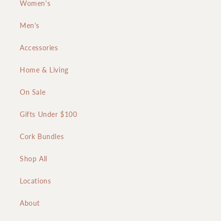
Women's
Men's
Accessories
Home & Living
On Sale
Gifts Under $100
Cork Bundles
Shop All
Locations
About